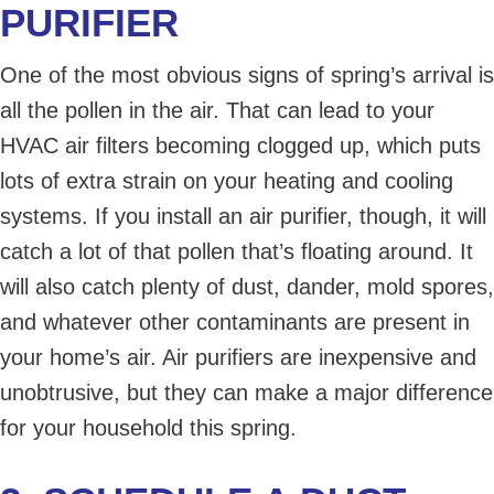
PURIFIER
One of the most obvious signs of spring’s arrival is
all the pollen in the air. That can lead to your
HVAC air filters becoming clogged up, which puts
lots of extra strain on your heating and cooling
systems. If you install an air purifier, though, it will
catch a lot of that pollen that’s floating around. It
will also catch plenty of dust, dander, mold spores,
and whatever other contaminants are present in
your home’s air. Air purifiers are inexpensive and
unobtrusive, but they can make a major difference
for your household this spring.