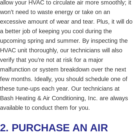
allow your HVAC to circulate air more smoothly; it
won’t need to waste energy or take on an
excessive amount of wear and tear. Plus, it will do
a better job of keeping you cool during the
upcoming spring and summer. By inspecting the
HVAC unit thoroughly, our technicians will also
verify that you’re not at risk for a major
malfunction or system breakdown over the next
few months. Ideally, you should schedule one of
these tune-ups each year. Our technicians at
Bash Heating & Air Conditioning, Inc. are always
available to conduct them for you.
2. PURCHASE AN AIR