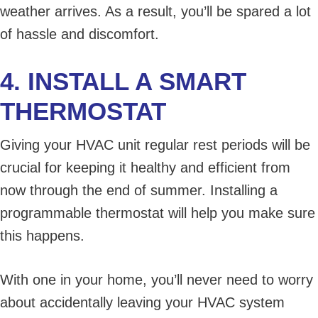
weather arrives. As a result, you’ll be spared a lot
of hassle and discomfort.
4. INSTALL A SMART
THERMOSTAT
Giving your HVAC unit regular rest periods will be
crucial for keeping it healthy and efficient from
now through the end of summer. Installing a
programmable thermostat will help you make sure
this happens.
With one in your home, you’ll never need to worry
about accidentally leaving your HVAC system