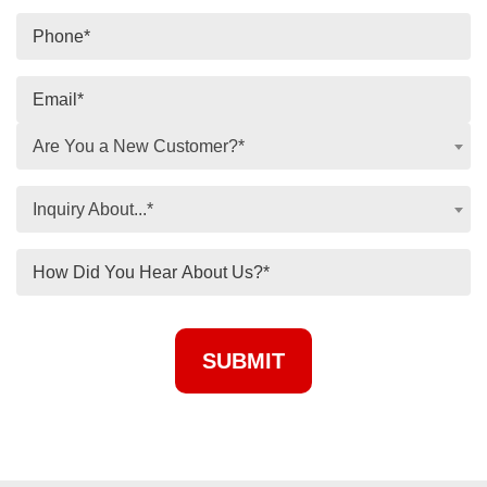
Are You a New Customer?*
Inquiry About...*