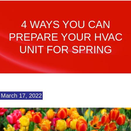
4 WAYS YOU CAN
PREPARE YOUR HVAC
UNIT FOR SPRING
March 17, 2022