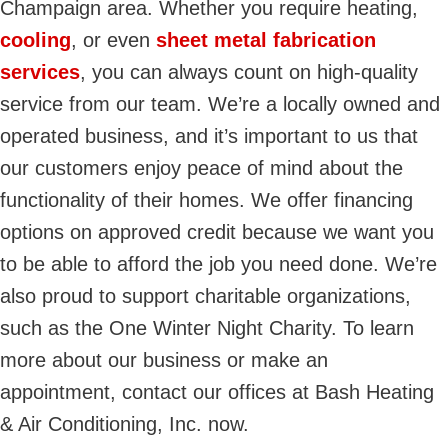
Champaign area. Whether you require heating,
cooling
, or even
sheet metal fabrication
services
, you can always count on high-quality
service from our team. We’re a locally owned and
operated business, and it’s important to us that
our customers enjoy peace of mind about the
functionality of their homes. We offer financing
options on approved credit because we want you
to be able to afford the job you need done. We’re
also proud to support charitable organizations,
such as the One Winter Night Charity. To learn
more about our business or make an
appointment, contact our offices at Bash Heating
& Air Conditioning, Inc. now.