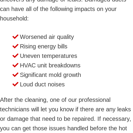
can have all of the following impacts on your
household:
Worsened air quality
Rising energy bills
Uneven temperatures
HVAC unit breakdowns
Significant mold growth
Loud duct noises
After the cleaning, one of our professional
technicians will let you know if there are any leaks
or damage that need to be repaired. If necessary,
you can get those issues handled before the hot