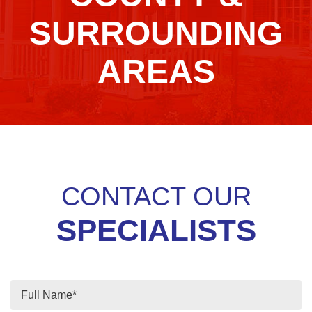
SURROUNDING
AREAS
CONTACT OUR
SPECIALISTS