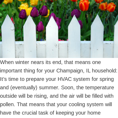
When winter nears its end, that means one
important thing for your Champaign, IL household:
It’s time to prepare your HVAC system for spring
and (eventually) summer. Soon, the temperature
outside will be rising, and the air will be filled with
pollen. That means that your cooling system will
have the crucial task of keeping your home