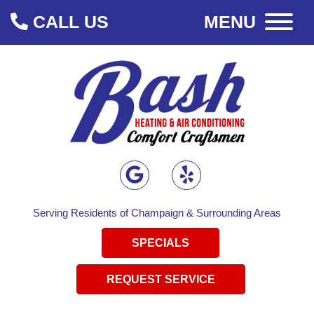
CALL US
MENU
Serving Residents of Champaign & Surrounding Areas
SPECIALS
REQUEST SERVICE