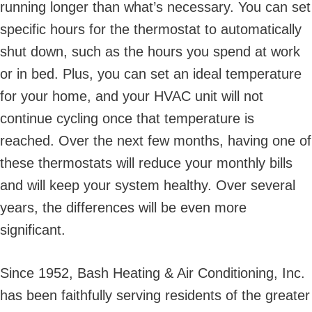
running longer than what’s necessary. You can set
specific hours for the thermostat to automatically
shut down, such as the hours you spend at work
or in bed. Plus, you can set an ideal temperature
for your home, and your HVAC unit will not
continue cycling once that temperature is
reached. Over the next few months, having one of
these thermostats will reduce your monthly bills
and will keep your system healthy. Over several
years, the differences will be even more
significant.
Since 1952, Bash Heating & Air Conditioning, Inc.
has been faithfully serving residents of the greater