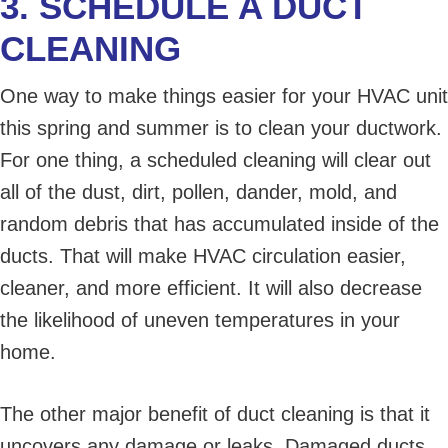
3. SCHEDULE A DUCT
CLEANING
One way to make things easier for your HVAC unit
this spring and summer is to clean your ductwork.
For one thing, a scheduled cleaning will clear out
all of the dust, dirt, pollen, dander, mold, and
random debris that has accumulated inside of the
ducts. That will make HVAC circulation easier,
cleaner, and more efficient. It will also decrease
the likelihood of uneven temperatures in your
home.
The other major benefit of duct cleaning is that it
uncovers any damage or leaks. Damaged ducts