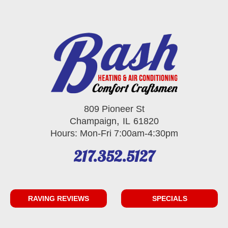
809 Pioneer St
,
Champaign
IL
61820
Hours: Mon-Fri 7:00am-4:30pm
217.352.5127
RAVING REVIEWS
SPECIALS