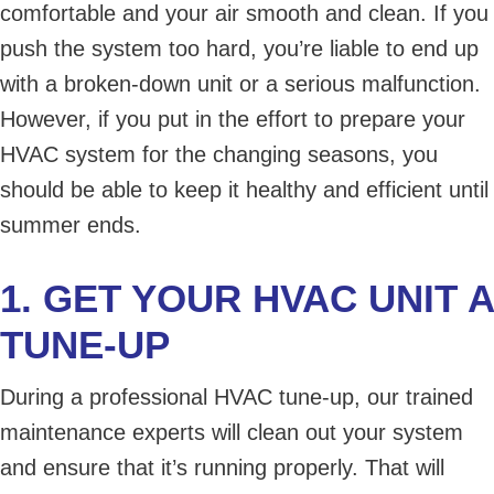
comfortable and your air smooth and clean. If you
push the system too hard, you’re liable to end up
with a broken-down unit or a serious malfunction.
However, if you put in the effort to prepare your
HVAC system for the changing seasons, you
should be able to keep it healthy and efficient until
summer ends.
1. GET YOUR HVAC UNIT A
TUNE-UP
During a professional HVAC tune-up, our trained
maintenance experts will clean out your system
and ensure that it’s running properly. That will