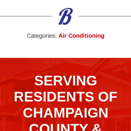
Categories:
Air Conditioning
SERVING
RESIDENTS OF
CHAMPAIGN
COUNTY &