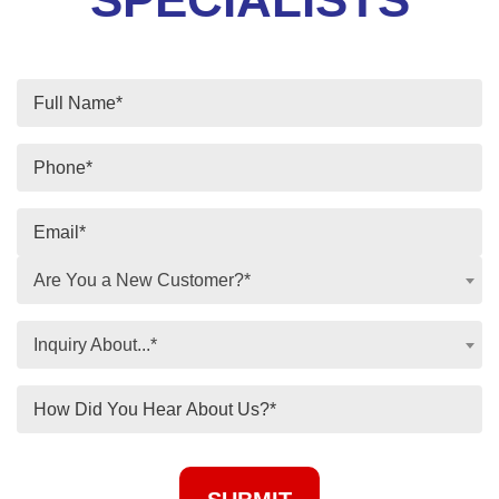
Are You a New Customer?*
Inquiry About...*