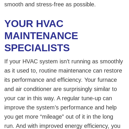
smooth and stress-free as possible.
YOUR HVAC
MAINTENANCE
SPECIALISTS
If your HVAC system isn’t running as smoothly
as it used to, routine maintenance can restore
its performance and efficiency. Your furnace
and air conditioner are surprisingly similar to
your car in this way. A regular tune-up can
improve the system’s performance and help
you get more “mileage” out of it in the long
run. And with improved energy efficiency, you