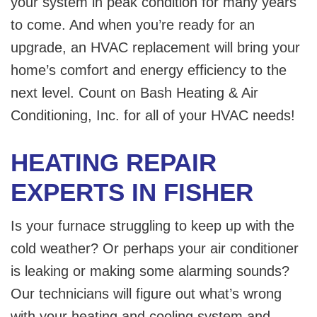
your system in peak condition for many years
to come. And when you’re ready for an
upgrade, an HVAC replacement will bring your
home’s comfort and energy efficiency to the
next level. Count on Bash Heating & Air
Conditioning, Inc. for all of your HVAC needs!
HEATING REPAIR
EXPERTS IN FISHER
Is your furnace struggling to keep up with the
cold weather? Or perhaps your air conditioner
is leaking or making some alarming sounds?
Our technicians will figure out what’s wrong
with your heating and cooling system and