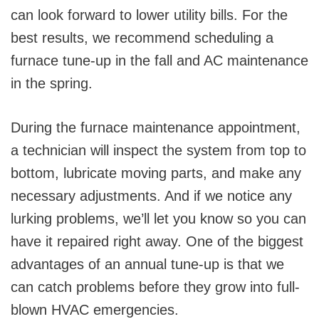
can look forward to lower utility bills. For the
best results, we recommend scheduling a
furnace tune-up in the fall and AC maintenance
in the spring.
During the furnace maintenance appointment,
a technician will inspect the system from top to
bottom, lubricate moving parts, and make any
necessary adjustments. And if we notice any
lurking problems, we’ll let you know so you can
have it repaired right away. One of the biggest
advantages of an annual tune-up is that we
can catch problems before they grow into full-
blown HVAC emergencies.