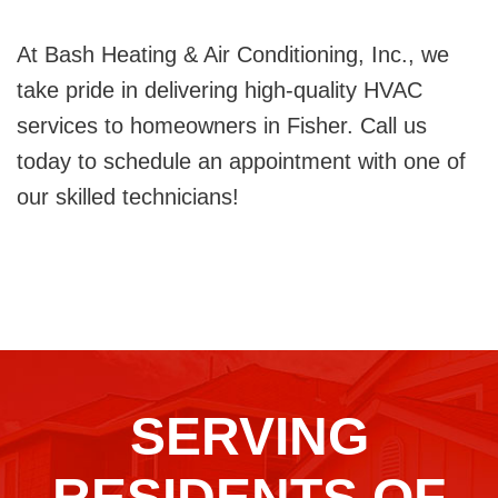
At Bash Heating & Air Conditioning, Inc., we
take pride in delivering high-quality HVAC
services to homeowners in Fisher. Call us
today to schedule an appointment with one of
our skilled technicians!
SERVING
RESIDENTS OF