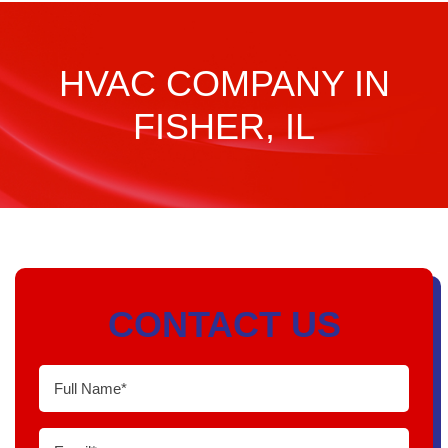
HVAC COMPANY IN
FISHER, IL
CONTACT US