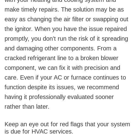
make timely repairs. The solution may be as
easy as changing the air filter or swapping out
the ignitor. When you have the issue repaired
promptly, you don’t run the risk of it spreading
and damaging other components. From a
cracked refrigerant line to a broken blower
component, we can fix it with precision and
care. Even if your AC or furnace continues to
function despite its issues, we recommend
having it professionally evaluated sooner
rather than later.
Keep an eye out for red flags that your system
is due for HVAC services.