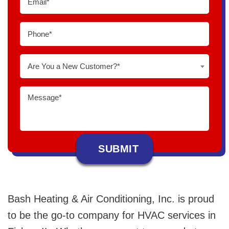
Are You a New Customer?*
Bash Heating & Air Conditioning, Inc. is proud
to be the go-to company for HVAC services in