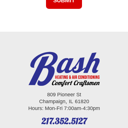
809 Pioneer St
,
Champaign
IL
61820
Hours: Mon-Fri 7:00am-4:30pm
217.352.5127