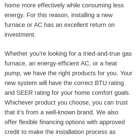
home more effectively while consuming less
energy. For this reason, installing a new
furnace or AC has an excellent return on
investment.
Whether you’re looking for a tried-and-true gas
furnace, an energy-efficient AC, or a heat
pump, we have the right products for you. Your
new system will have the correct BTU rating
and SEER rating for your home comfort goals.
Whichever product you choose, you can trust
that it’s from a well-known brand. We also
offer flexible financing options with approved
credit to make the installation process as