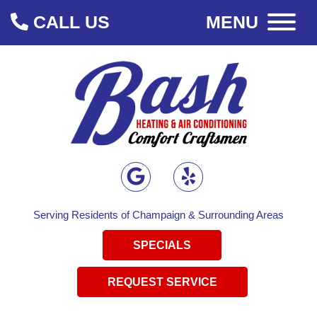
CALL US
MENU
Serving Residents of Champaign & Surrounding Areas
SPECIALS
REQUEST SERVICE