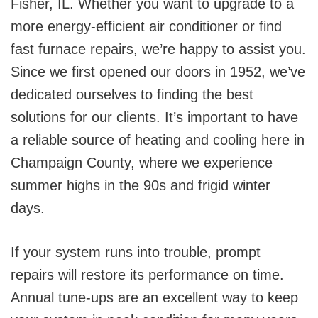
Fisher, IL. Whether you want to upgrade to a
more energy-efficient air conditioner or find
fast furnace repairs, we’re happy to assist you.
Since we first opened our doors in 1952, we’ve
dedicated ourselves to finding the best
solutions for our clients. It’s important to have
a reliable source of heating and cooling here in
Champaign County, where we experience
summer highs in the 90s and frigid winter
days.
If your system runs into trouble, prompt
repairs will restore its performance on time.
Annual tune-ups are an excellent way to keep