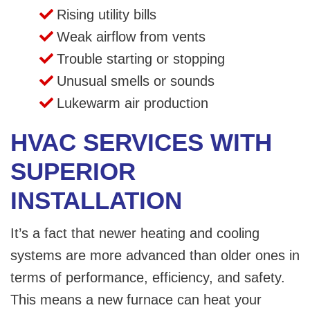
Rising utility bills
Weak airflow from vents
Trouble starting or stopping
Unusual smells or sounds
Lukewarm air production
HVAC SERVICES WITH
SUPERIOR
INSTALLATION
It’s a fact that newer heating and cooling
systems are more advanced than older ones in
terms of performance, efficiency, and safety.
This means a new furnace can heat your