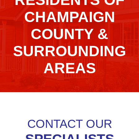
CHAMPAIGN
COUNTY &
SURROUNDING
AREAS
CONTACT OUR
SPECIALISTS