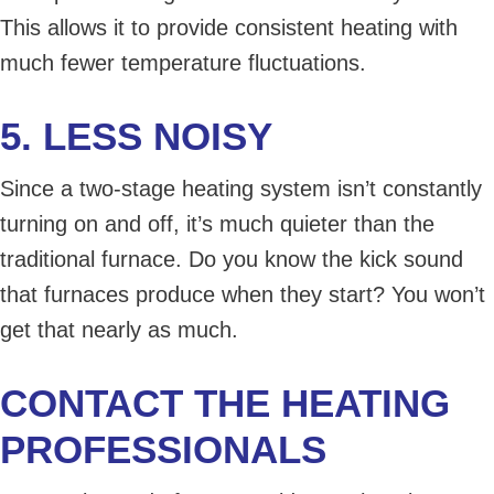
This allows it to provide consistent heating with
much fewer temperature fluctuations.
5. LESS NOISY
Since a two-stage heating system isn’t constantly
turning on and off, it’s much quieter than the
traditional furnace. Do you know the kick sound
that furnaces produce when they start? You won’t
get that nearly as much.
CONTACT THE HEATING
PROFESSIONALS