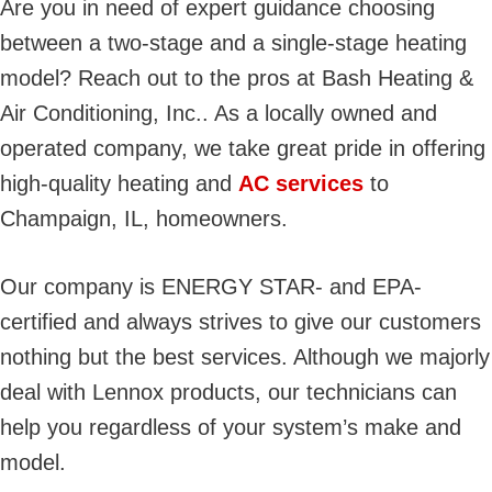
Are you in need of expert guidance choosing
between a two-stage and a single-stage heating
model? Reach out to the pros at Bash Heating &
Air Conditioning, Inc.. As a locally owned and
operated company, we take great pride in offering
high-quality heating and
AC services
to
Champaign, IL, homeowners.
Our company is ENERGY STAR- and EPA-
certified and always strives to give our customers
nothing but the best services. Although we majorly
deal with Lennox products, our technicians can
help you regardless of your system’s make and
model.