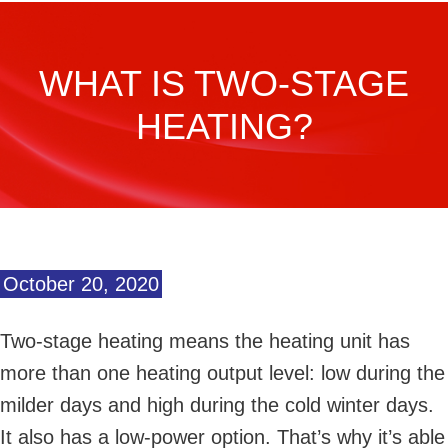
WHAT IS TWO-STAGE
HEATING?
October 20, 2020
Two-stage heating means the heating unit has
more than one heating output level: low during the
milder days and high during the cold winter days.
It also has a low-power option. That’s why it’s able