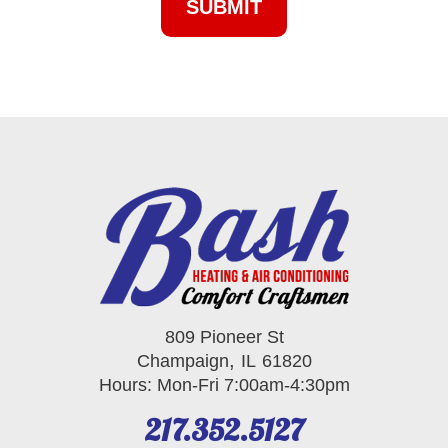
809 Pioneer St
,
Champaign
IL
61820
Hours: Mon-Fri 7:00am-4:30pm
217.352.5127