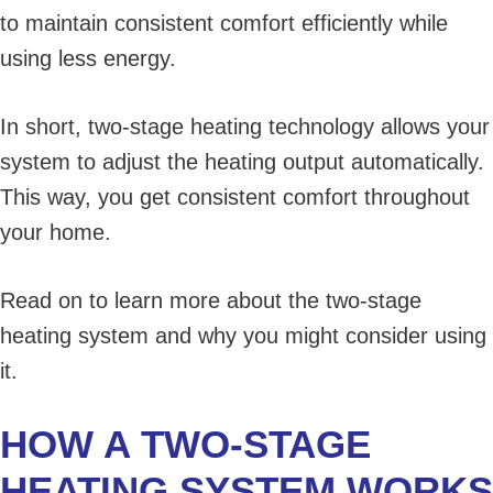
to maintain consistent comfort efficiently while
using less energy.
In short, two-stage heating technology allows your
system to adjust the heating output automatically.
This way, you get consistent comfort throughout
your home.
Read on to learn more about the two-stage
heating system and why you might consider using
it.
HOW A TWO-STAGE
HEATING SYSTEM WORKS