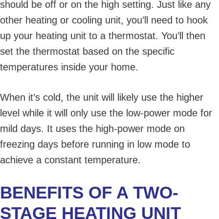
should be off or on the high setting. Just like any
other heating or cooling unit, you’ll need to hook
up your heating unit to a thermostat. You’ll then
set the thermostat based on the specific
temperatures inside your home.
When it’s cold, the unit will likely use the higher
level while it will only use the low-power mode for
mild days. It uses the high-power mode on
freezing days before running in low mode to
achieve a constant temperature.
BENEFITS OF A TWO-
STAGE HEATING UNIT