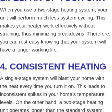
When you use a two-stage heating system, your
unit will perform much less system cycling. This
makes your heater work effectively without
straining, thus minimizing breakdowns. Therefore,
you can rest easy knowing that your system will
have a longer working life.
4. CONSISTENT HEATING
A single-stage system will blast your home with
the heat every time you turn it on. This leads to
inconsistent spikes in your home’s temperature
levels. On the other hand, a two-stage heating
unit operates longer than the standard system.