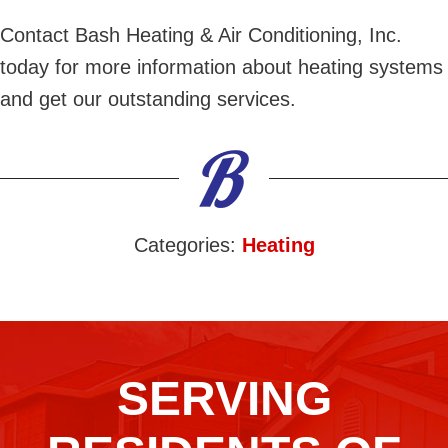
Contact Bash Heating & Air Conditioning, Inc.
today for more information about heating systems
and get our outstanding services.
Categories:
Heating
SERVING