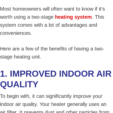
Most homeowners will often want to know if it’s
worth using a two-stage
heating system
. This
system comes with a lot of advantages and
conveniences.
Here are a few of the benefits of having a two-
stage heating unit.
1. IMPROVED INDOOR AIR
QUALITY
To begin with, it can significantly improve your
indoor air quality. Your heater generally uses an
air filter. It prevents dust and other particles from