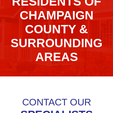
RESIDENTS OF
CHAMPAIGN
COUNTY &
SURROUNDING
AREAS
CONTACT OUR