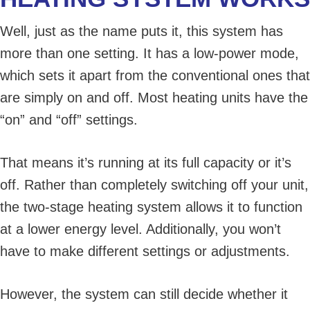
Well, just as the name puts it, this system has
more than one setting. It has a low-power mode,
which sets it apart from the conventional ones that
are simply on and off. Most heating units have the
“on” and “off” settings.
That means it’s running at its full capacity or it’s
off. Rather than completely switching off your unit,
the two-stage heating system allows it to function
at a lower energy level. Additionally, you won’t
have to make different settings or adjustments.
However, the system can still decide whether it