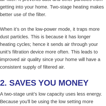
getting into your home. Two-stage heating makes
better use of the filter.
When it’s on the low-power mode, it traps more
dust particles. This is because it has longer
heating cycles; hence it sends air through your
unit’s filtration device more often. This leads to
improved air quality since your home will have a
consistent supply of filtered air.
2. SAVES YOU MONEY
A two-stage unit’s low capacity uses less energy.
Because you’ll be using the low setting more