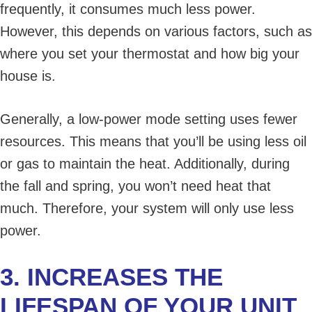
frequently, it consumes much less power.
However, this depends on various factors, such as
where you set your thermostat and how big your
house is.
Generally, a low-power mode setting uses fewer
resources. This means that you’ll be using less oil
or gas to maintain the heat. Additionally, during
the fall and spring, you won’t need heat that
much. Therefore, your system will only use less
power.
3. INCREASES THE
LIFESPAN OF YOUR UNIT