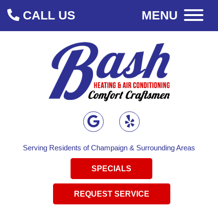
CALL US
MENU
Serving Residents of Champaign & Surrounding Areas
SPECIALS
REQUEST SERVICE