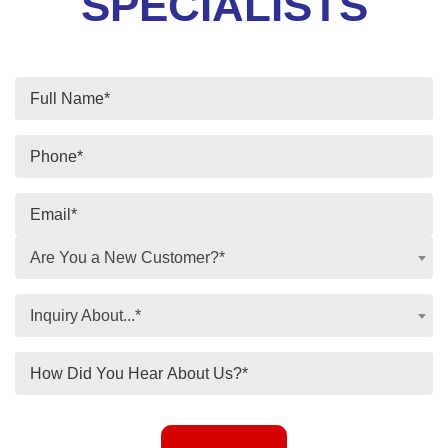
SPECIALISTS
Are You a New Customer?*
Inquiry About...*